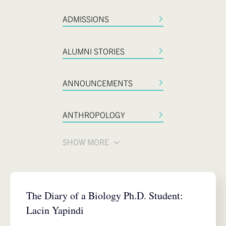
ADMISSIONS
ALUMNI STORIES
ANNOUNCEMENTS
ANTHROPOLOGY
SHOW MORE
BIOLOGY
The Diary of a Biology Ph.D. Student:
Lacin Yapindi