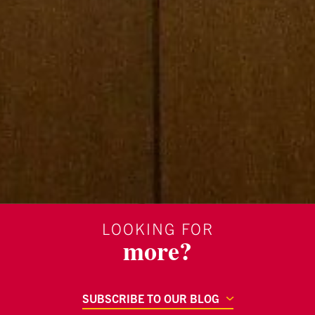
LOOKING FOR
more?
SUBSCRIBE TO OUR BLOG