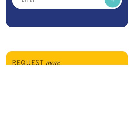
more
REQUEST
information
Complete the form to reach out to us for more
information