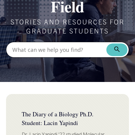
Field
STORIES AND RESOURCES FOR
GRADUATE STUDENTS
FEATURED
The Diary of a Biology Ph.D.
Student: Lacin Yapindi
Dr. Lacin Yapindi '22 studied
Molecular