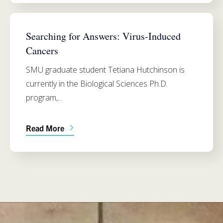
BIOLOGY
Searching for Answers: Virus-Induced
Cancers
SMU graduate student Tetiana Hutchinson is
currently in the Biological Sciences Ph.D.
program,...
Read More