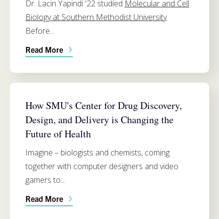
Dr. Lacin Yapindi '22 studied
Molecular and Cell
Biology at Southern Methodist University
.
Before...
Read More
CHEMISTRY
How SMU's Center for Drug Discovery,
Design, and Delivery is Changing the
Future of Health
Imagine – biologists and chemists, coming
together with computer designers and video
gamers to...
Read More