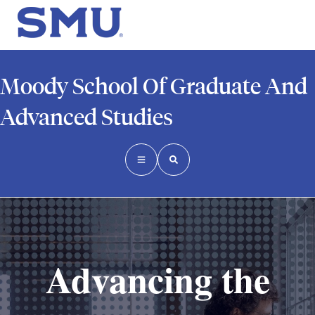
Moody School Of Graduate And
Advanced Studies
Advancing the