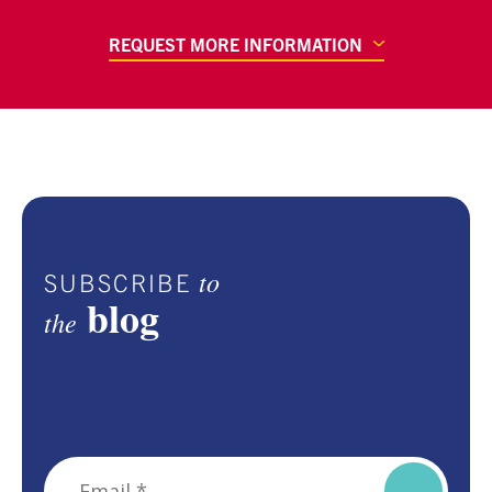
REQUEST MORE INFORMATION
to
SUBSCRIBE
blog
the