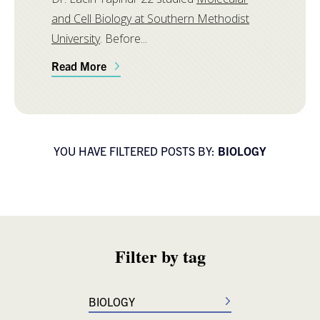
and Cell Biology at Southern Methodist
University
. Before...
Read More
YOU HAVE FILTERED POSTS BY:
BIOLOGY
Filter by tag
BIOLOGY