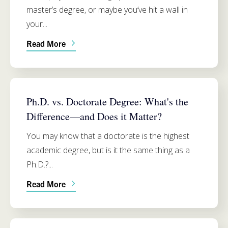
master’s degree, or maybe you’ve hit a wall in
your...
Read More
PH.D. PROGRAM INFO
Ph.D. vs. Doctorate Degree: What's the
Difference—and Does it Matter?
You may know that a doctorate is the highest
academic degree, but is it the same thing as a
Ph.D.?...
Read More
PH.D. PROGRAM INFO