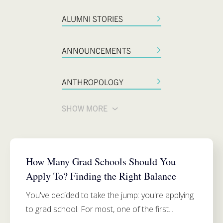
ALUMNI STORIES
ANNOUNCEMENTS
ANTHROPOLOGY
SHOW MORE
ADMISSIONS
How Many Grad Schools Should You
Apply To? Finding the Right Balance
You've decided to take the jump: you're applying
to grad school. For most, one of the first...