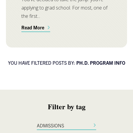
applying to grad school. For most, one of
the first...
Read More
YOU HAVE FILTERED POSTS BY:
PH.D. PROGRAM INFO
Filter by tag
ADMISSIONS