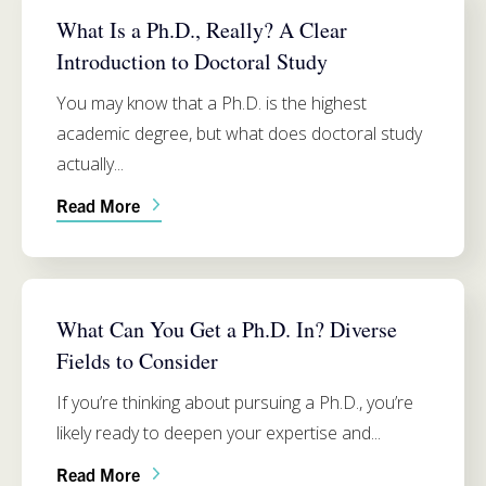
What Is a Ph.D., Really? A Clear
Introduction to Doctoral Study
You may know that a Ph.D. is the highest
academic degree, but what does doctoral study
actually...
Read More
ADMISSIONS
What Can You Get a Ph.D. In? Diverse
Fields to Consider
If you’re thinking about pursuing a Ph.D., you’re
likely ready to deepen your expertise and...
Read More