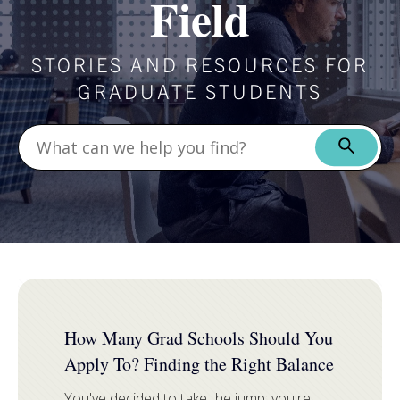
Field
STORIES AND RESOURCES FOR
GRADUATE STUDENTS
FEATURED
How Many Grad Schools Should You
Apply To? Finding the Right Balance
You've decided to take the jump: you're