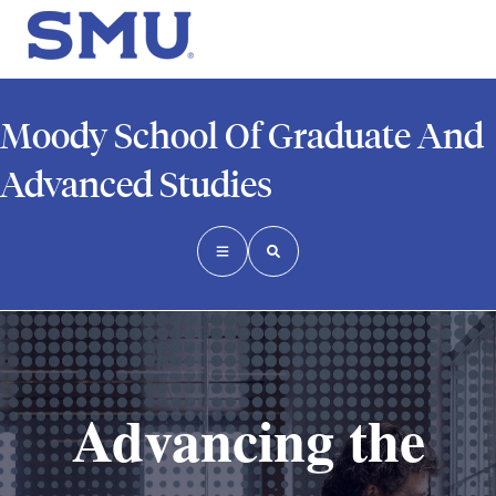
Moody School Of Graduate And
Advanced Studies
Advancing the