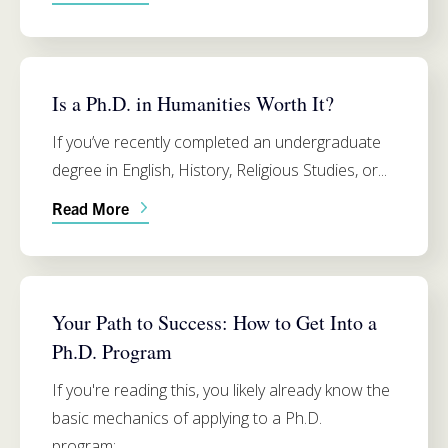
RELIGIOUS STUDIES
Is a Ph.D. in Humanities Worth It?
If you’ve recently completed an undergraduate
degree in English, History, Religious Studies, or...
Read More
ADMISSIONS
Your Path to Success: How to Get Into a
Ph.D. Program
If you're reading this, you likely already know the
basic mechanics of applying to a Ph.D.
program:...