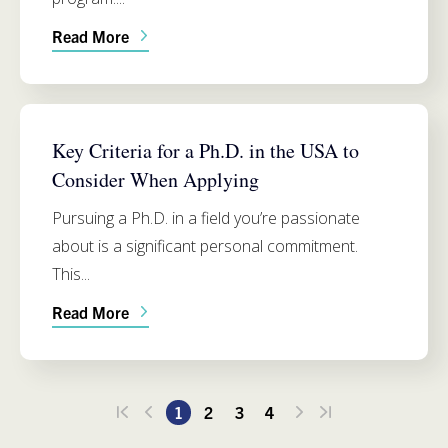
Read More
ADMISSIONS
Key Criteria for a Ph.D. in the USA to
Consider When Applying
Pursuing a Ph.D. in a field you’re passionate
about is a significant personal commitment.
This...
Read More
1
2
3
4