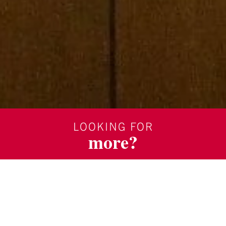
LOOKING FOR
more?
SUBSCRIBE TO OUR BLOG
REQUEST MORE INFORMATION