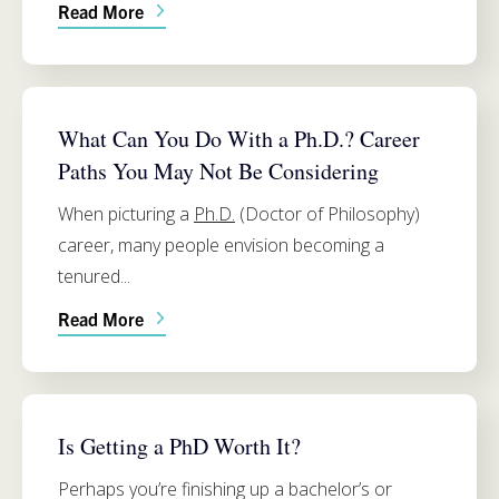
Read More
PH.D. PROGRAM INFO
What Can You Do With a Ph.D.? Career
Paths You May Not Be Considering
When picturing a
Ph.D.
(Doctor of Philosophy)
career, many people envision becoming a
tenured...
Read More
PH.D. PROGRAM INFO
Is Getting a PhD Worth It?
Perhaps you’re finishing up a bachelor’s or