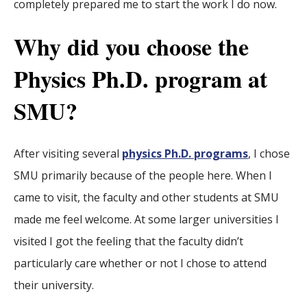
completely prepared me to start the work I do now.
Why did you choose the
Physics Ph.D. program at
SMU?
After visiting several
physics Ph.D. programs
, I chose
SMU primarily because of the people here. When I
came to visit, the faculty and other students at SMU
made me feel welcome. At some larger universities I
visited I got the feeling that the faculty didn’t
particularly care whether or not I chose to attend
their university.