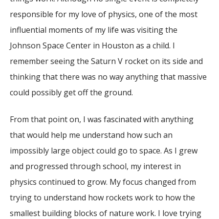
responsible for my love of physics, one of the most
influential moments of my life was visiting the
Johnson Space Center in Houston as a child. I
remember seeing the Saturn V rocket on its side and
thinking that there was no way anything that massive
could possibly get off the ground.
From that point on, I was fascinated with anything
that would help me understand how such an
impossibly large object could go to space. As I grew
and progressed through school, my interest in
physics continued to grow. My focus changed from
trying to understand how rockets work to how the
smallest building blocks of nature work. I love trying