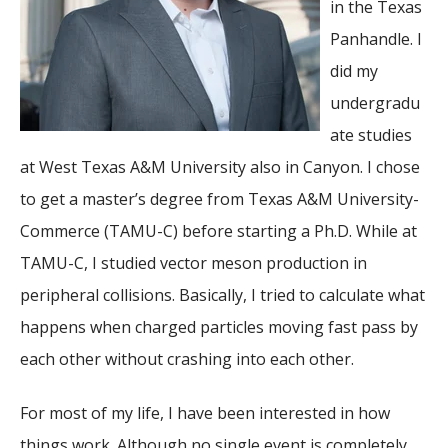
in the Texas
Panhandle. I
did my
undergradu
ate studies
at West Texas A&M University also in Canyon. I chose
to get a master’s degree from Texas A&M University-
Commerce (
TAMU-C)
before starting a Ph.D. While at
TAMU-C, I studied vector meson production in
peripheral collisions. Basically, I tried to calculate what
happens when charged particles moving fast pass by
each other without crashing into each other.
For most of my life, I have been interested in how
things work. Although no single event is completely