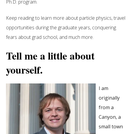
Ph.D. program.
Keep reading to learn more about particle physics, travel
opportunities during the graduate years, conquering
fears about grad school, and much more.
Tell me a little about
yourself.
I am
originally
from a
Canyon, a
small town