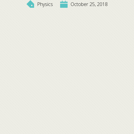
Physics
October 25, 2018