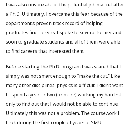
I was also unsure about the potential job market after
a Ph.D. Ultimately, I overcame this fear because of the
department’s proven track record of helping
graduates find careers. I spoke to several former and
soon to graduate students and all of them were able
to find careers that interested them.
Before starting the Ph.D. program I was scared that I
simply was not smart enough to “make the cut.” Like
many other disciplines, physics is difficult. I didn’t want
to spend a year or two (or more) working my hardest
only to find out that I would not be able to continue.
Ultimately this was not a problem. The coursework I
took during the first couple of years at SMU