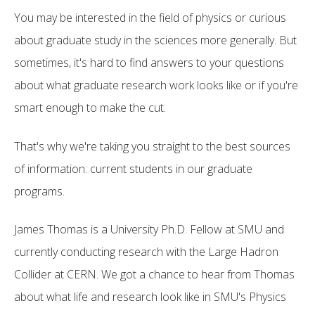
You may be interested in the field of physics or curious
about graduate study in the sciences more generally. But
sometimes, it's hard to find answers to your questions
about what graduate research work looks like or if you're
smart enough to make the cut.
That's why we're taking you straight to the best sources
of information: current students in our graduate
programs.
James Thomas is a University Ph.D. Fellow at SMU and
currently conducting research with the Large Hadron
Collider at CERN. We got a chance to hear from Thomas
about what life and research look like in SMU's Physics