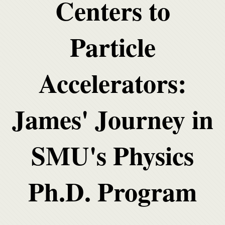
Centers to
Particle
Accelerators:
James' Journey in
SMU's Physics
Ph.D. Program