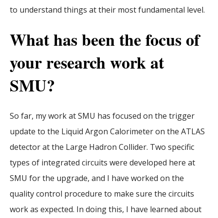
to understand things at their most fundamental level.
What has been the focus of
your research work at
SMU?
So far, my work at SMU has focused on the trigger
update to the Liquid Argon Calorimeter on the ATLAS
detector at the Large Hadron Collider. Two specific
types of integrated circuits were developed here at
SMU for the upgrade, and I have worked on the
quality control procedure to make sure the circuits
work as expected. In doing this, I have learned about