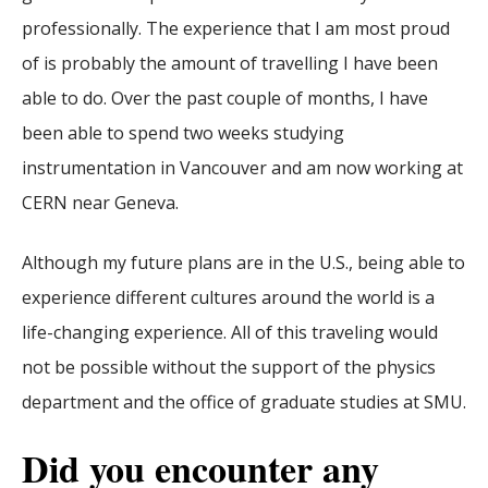
professionally. The experience that I am most proud
of is probably the amount of travelling I have been
able to do. Over the past couple of months, I have
been able to spend two weeks studying
instrumentation in Vancouver and am now working at
CERN near Geneva.
Although my future plans are in the U.S., being able to
experience different cultures around the world is a
life-changing experience. All of this traveling would
not be possible without the support of the physics
department and the office of graduate studies at SMU.
Did you encounter any