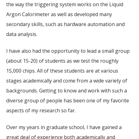
the way the triggering system works on the Liquid
Argon Calorimeter as well as developed many
secondary skills, such as hardware automation and
data analysis.
I have also had the opportunity to lead a small group
(about 15-20) of students as we test the roughly
15,000 chips. All of these students are at various
stages academically and come from a wide variety of
backgrounds. Getting to know and work with such a
diverse group of people has been one of my favorite
aspects of my research so far.
Over my years in graduate school, I have gained a
great deal of experience both academically and