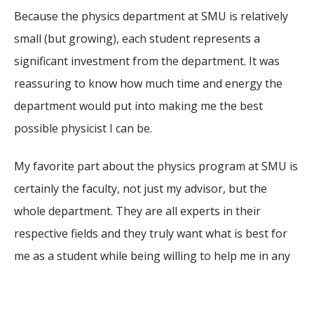
Because the physics department at SMU is relatively
small (but growing), each student represents a
significant investment from the department. It was
reassuring to know how much time and energy the
department would put into making me the best
possible physicist I can be.
My favorite part about the physics program at SMU is
certainly the faculty, not just my advisor, but the
whole department. They are all experts in their
respective fields and they truly want what is best for
me as a student while being willing to help me in any
way that they can.