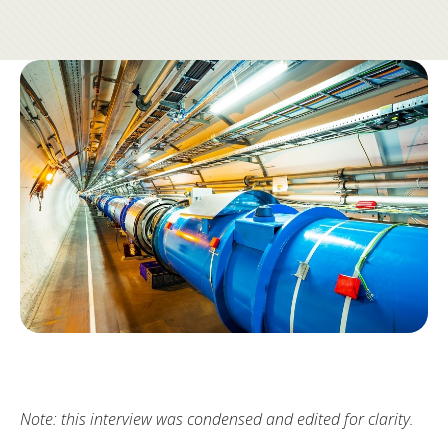
Note: this interview was condensed and edited for clarity.