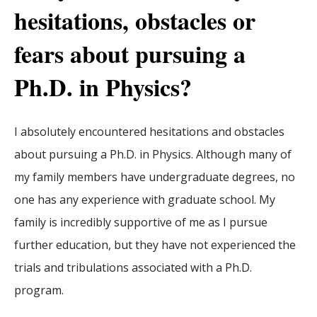
hesitations, obstacles or
fears about pursuing a
Ph.D. in Physics?
I absolutely encountered hesitations and obstacles
about pursuing a Ph.D. in Physics. Although many of
my family members have undergraduate degrees, no
one has any experience with graduate school. My
family is incredibly supportive of me as I pursue
further education, but they have not experienced the
trials and tribulations associated with a Ph.D.
program.