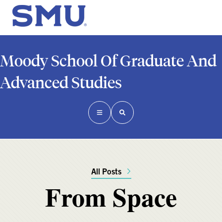
Moody School Of Graduate And
Advanced Studies
All Posts
From Space