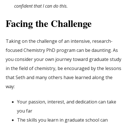
confident that I can do this.
Facing the Challenge
Taking on the challenge of an intensive, research-
focused Chemistry PhD program can be daunting. As
you consider your own journey toward graduate study
in the field of chemistry, be encouraged by the lessons
that Seth and many others have learned along the
way:
Your passion, interest, and dedication can take
you far
The skills you learn in graduate school can