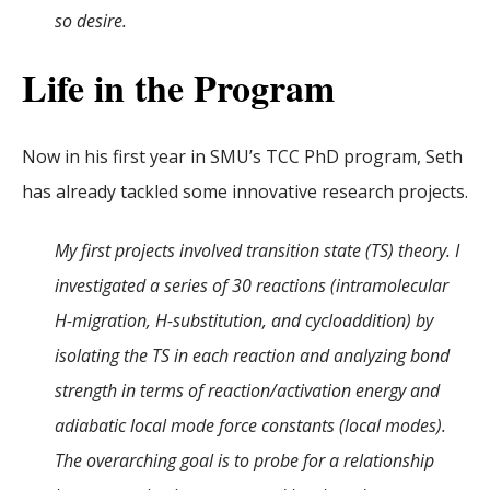
so desire.
Life in the Program
Now in his first year in SMU’s TCC PhD program, Seth
has already tackled some innovative research projects.
My first projects involved transition state (TS) theory. I
investigated a series of 30 reactions (intramolecular
H-migration, H-substitution, and cycloaddition) by
isolating the TS in each reaction and analyzing bond
strength in terms of reaction/activation energy and
adiabatic local mode force constants (local modes).
The overarching goal is to probe for a relationship