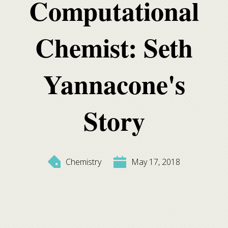
Computational
Chemist: Seth
Yannacone's
Story
Chemistry
May 17, 2018