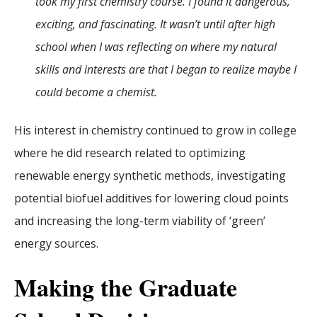
took my first chemistry course. I found it dangerous,
exciting, and fascinating. It wasn’t until after high
school when I was reflecting on where my natural
skills and interests are that I began to realize maybe I
could become a chemist.
His interest in chemistry continued to grow in college
where he did research related to optimizing
renewable energy synthetic methods, investigating
potential biofuel additives for lowering cloud points
and increasing the long-term viability of ‘green’
energy sources.
Making the Graduate