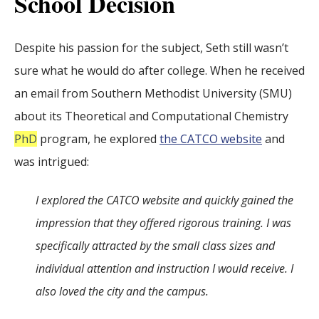
School Decision
Despite his passion for the subject, Seth still wasn’t
sure what he would do after college. When he received
an email from Southern Methodist University (SMU)
about its Theoretical and Computational Chemistry
PhD
program, he explored
the CATCO website
and
was intrigued:
I explored the CATCO website and quickly gained the
impression that they offered rigorous training. I was
specifically attracted by the small class sizes and
individual attention and instruction I would receive. I
also loved the city and the campus.