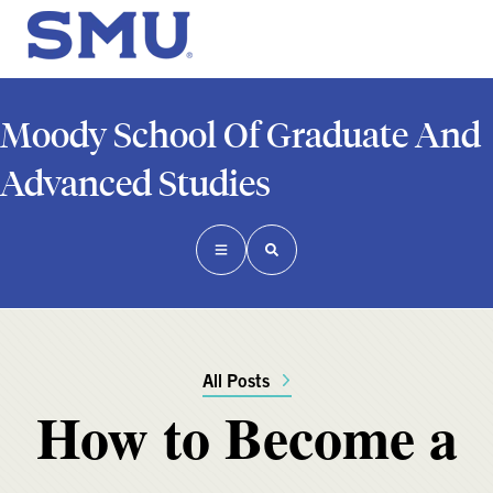
Moody School Of Graduate And
Advanced Studies
All Posts
How to Become a