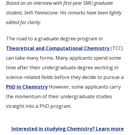
Based on an interview with first-year SMU graduate
student, Seth Yannacone. His remarks have been lightly
edited for clarity.
The road to a graduate degree program in
Theoretical and Computational Chemistry
(TCC)
can take many forms. Many applicants spend some
time after their undergraduate degree working in
science-related fields before they decide to pursue a
PhD in Chemistry
However, some applicants carry
the momentum of their undergraduate studies
straight into a PhD program.
Interested in studying Chemistry? Learn more