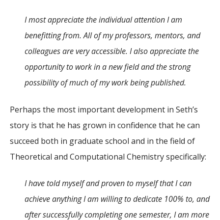
I most appreciate the individual attention I am
benefitting from. All of my professors, mentors, and
colleagues are very accessible. I also appreciate the
opportunity to work in a new field and the strong
possibility of much of my work being published.
Perhaps the most important development in Seth’s
story is that he has grown in confidence that he can
succeed both in graduate school and in the field of
Theoretical and Computational Chemistry specifically:
I have told myself and proven to myself that I can
achieve anything I am willing to dedicate 100% to, and
after successfully completing one semester, I am more