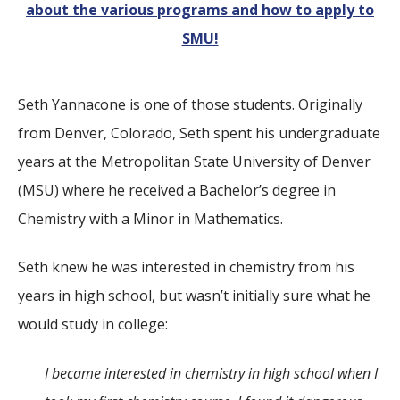
about the various programs and how to apply to
SMU!
Seth Yannacone is one of those students. Originally
from Denver, Colorado, Seth spent his undergraduate
years at the Metropolitan State University of Denver
(MSU) where he received a Bachelor’s degree in
Chemistry with a Minor in Mathematics.
Seth knew he was interested in chemistry from his
years in high school, but wasn’t initially sure what he
would study in college:
I became interested in chemistry in high school when I