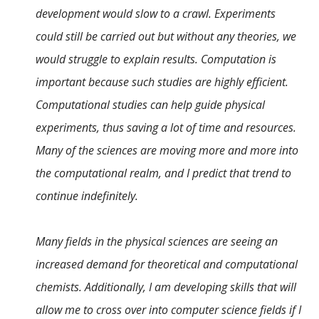
development would slow to a crawl. Experiments
could still be carried out but without any theories, we
would struggle to explain results. Computation is
important because such studies are highly efficient.
Computational studies can help guide physical
experiments, thus saving a lot of time and resources.
Many of the sciences are moving more and more into
the computational realm, and I predict that trend to
continue indefinitely.
Many fields in the physical sciences are seeing an
increased demand for theoretical and computational
chemists. Additionally, I am developing skills that will
allow me to cross over into computer science fields if I