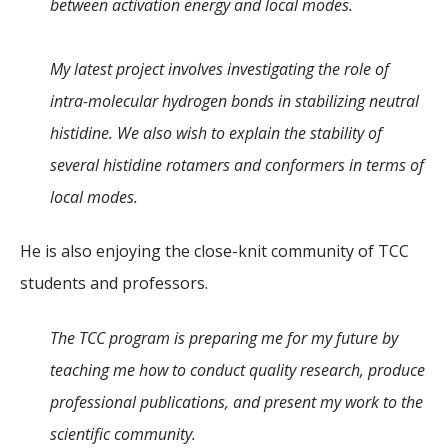
between activation energy and local modes.
My latest project involves investigating the role of
intra-molecular hydrogen bonds in stabilizing neutral
histidine. We also wish to explain the stability of
several histidine rotamers and conformers in terms of
local modes.
He is also enjoying the close-knit community of TCC
students and professors.
The TCC program is preparing me for my future by
teaching me how to conduct quality research, produce
professional publications, and present my work to the
scientific community.