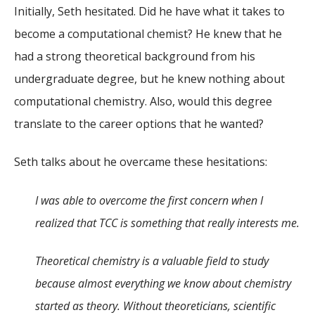
Initially, Seth hesitated. Did he have what it takes to
become a computational chemist? He knew that he
had a strong theoretical background from his
undergraduate degree, but he knew nothing about
computational chemistry. Also, would this degree
translate to the career options that he wanted?
Seth talks about he overcame these hesitations:
I was able to overcome the first concern when I
realized that TCC is something that really interests me.
Theoretical chemistry is a valuable field to study
because almost everything we know about chemistry
started as theory. Without theoreticians, scientific