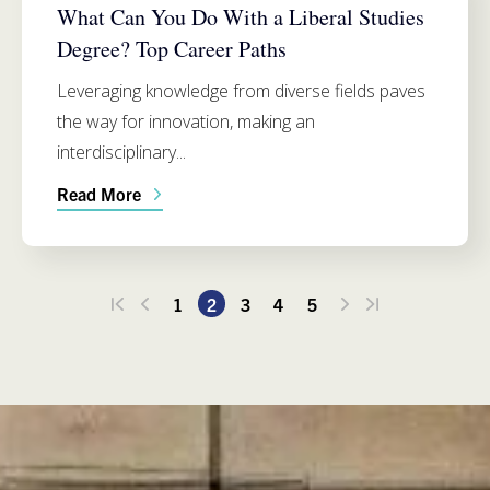
What Can You Do With a Liberal Studies
Degree? Top Career Paths
Leveraging knowledge from diverse fields paves
the way for innovation, making an
interdisciplinary...
Read More
1
2
3
4
5