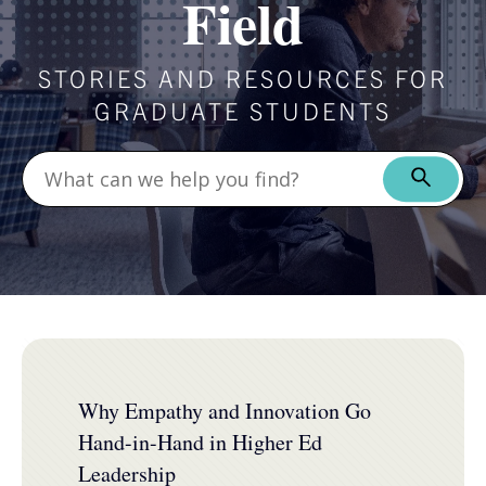
Field
STORIES AND RESOURCES FOR
GRADUATE STUDENTS
FEATURED
Why Empathy and Innovation Go
Hand-in-Hand in Higher Ed
Leadership