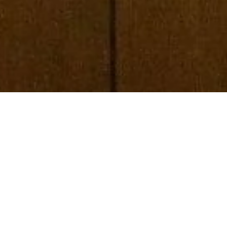
LOOKING FOR
more?
SUBSCRIBE TO OUR BLOG
REQUEST MORE INFORMATION