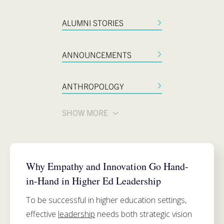
ALUMNI STORIES
ANNOUNCEMENTS
ANTHROPOLOGY
SHOW MORE
SIMMONS SCHOOL OF EDUCATION
Why Empathy and Innovation Go Hand-
in-Hand in Higher Ed Leadership
To be successful in higher education settings,
effective
leadership
needs both strategic vision