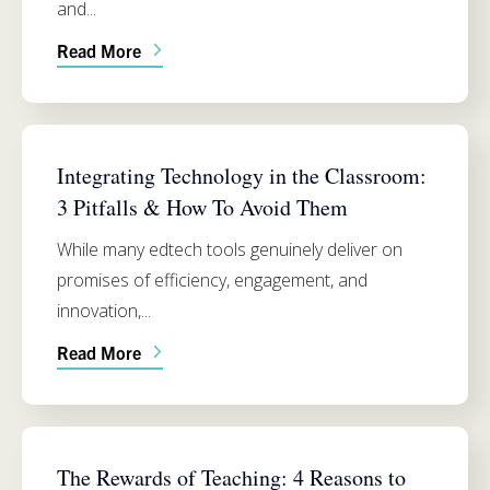
and...
Read More
SIMMONS SCHOOL OF EDUCATION
Integrating Technology in the Classroom:
3 Pitfalls & How To Avoid Them
While many edtech tools genuinely deliver on
promises of efficiency, engagement, and
innovation,...
Read More
SIMMONS SCHOOL OF EDUCATION
The Rewards of Teaching: 4 Reasons to