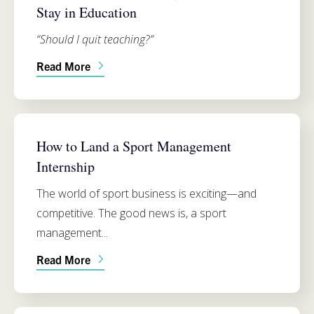
Stay in Education
“Should I quit teaching?”
Read More
SIMMONS SCHOOL OF EDUCATION
How to Land a Sport Management
Internship
The world of sport business is exciting—and
competitive. The good news is, a sport
management...
Read More