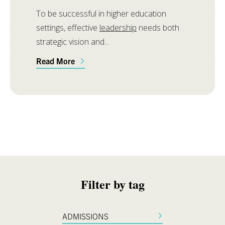
To be successful in higher education
settings, effective
leadership
needs both
strategic vision and...
Read More
Filter by tag
ADMISSIONS