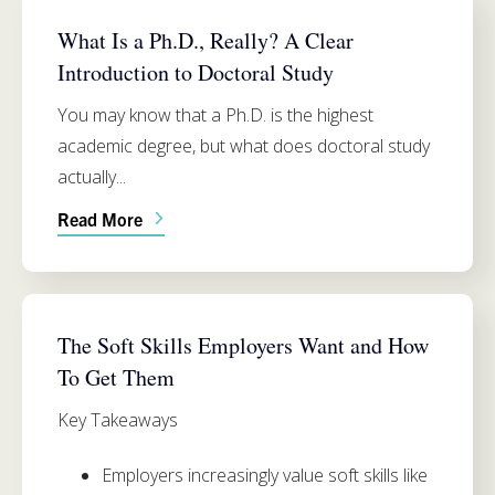
PH.D. PROGRAM INFO
What Is a Ph.D., Really? A Clear
Introduction to Doctoral Study
You may know that a Ph.D. is the highest
academic degree, but what does doctoral study
actually...
Read More
SIMMONS SCHOOL OF EDUCATION
The Soft Skills Employers Want and How
To Get Them
Key Takeaways
Employers increasingly value soft sk
ills like