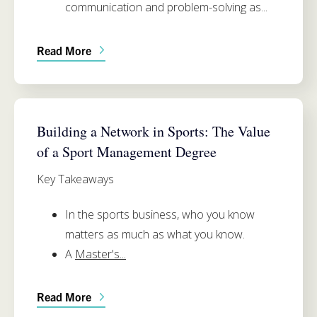
communication and problem-solving as...
Read More
APPLIED PHYSIOLOGY & SPORT MANAGEMENT
Building a Network in Sports: The Value
of a Sport Management Degree
Key Takeaways
In the sports business,
who you know
matters as much as what you know
.
A
Master's...
Read More