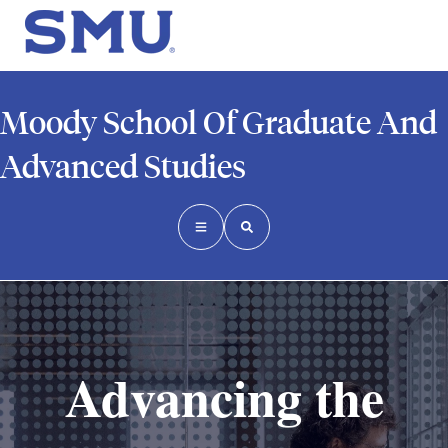
Moody School Of Graduate And
Advanced Studies
Advancing the