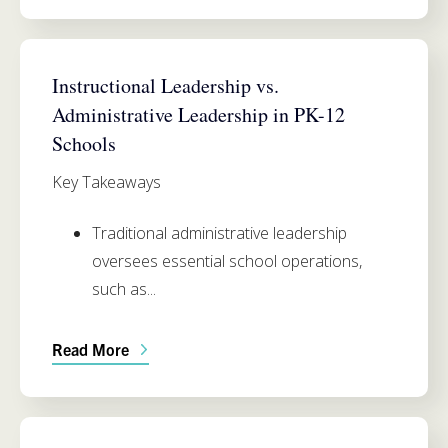
SIMMONS SCHOOL OF EDUCATION
Instructional Leadership vs.
Administrative Leadership in PK-12
Schools
Key Takeaways
Traditional administrative leadership
oversees essential school operations,
such as...
Read More
SIMMONS SCHOOL OF EDUCATION