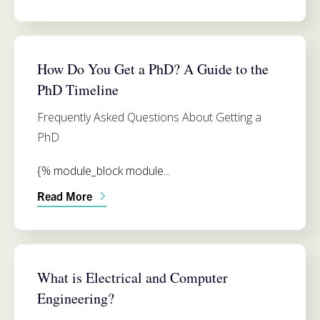
ADMISSIONS
How Do You Get a PhD? A Guide to the
PhD Timeline
Frequently Asked Questions About Getting a
PhD
{% module_block module...
Read More
ELECTRICAL AND COMPUTER ENGINEERING
What is Electrical and Computer
Engineering?