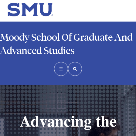
Moody School Of Graduate And
Advanced Studies
Advancing the