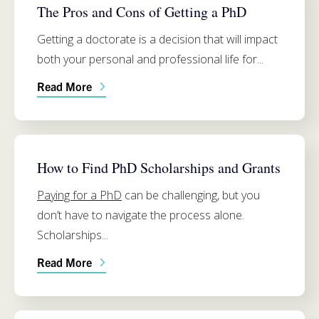
The Pros and Cons of Getting a PhD
Getting a doctorate is a decision that will impact
both your personal and professional life for...
Read More
FUNDING
How to Find PhD Scholarships and Grants
Paying for a PhD
can be challenging, but you
don’t have to navigate the process alone.
Scholarships...
Read More