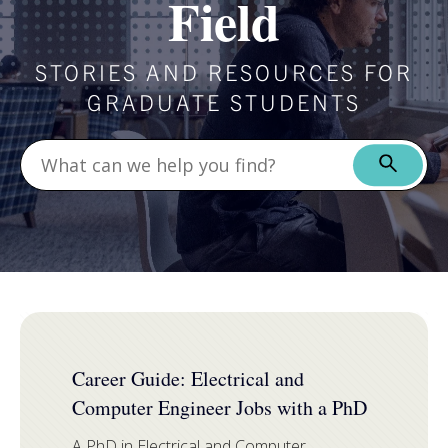
Field
STORIES AND RESOURCES FOR
GRADUATE STUDENTS
FEATURED
Career Guide: Electrical and
Computer Engineer Jobs with a PhD
A PhD in Electrical and Computer