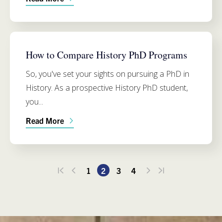
HISTORY
How to Compare History PhD Programs
So, you've set your sights on pursuing a PhD in
History. As a prospective History PhD student,
you...
Read More
1
2
3
4