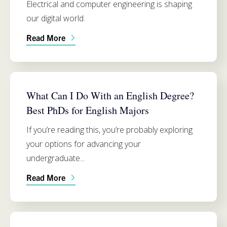
Electrical and computer engineering is shaping
our digital world.
Read More
ENGLISH
What Can I Do With an English Degree?
Best PhDs for English Majors
If you’re reading this, you’re probably exploring
your options for advancing your
undergraduate...
Read More
ADMISSIONS