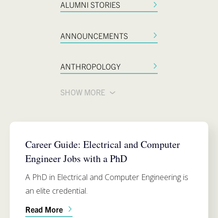
ALUMNI STORIES
ANNOUNCEMENTS
ANTHROPOLOGY
SHOW MORE
ELECTRICAL AND COMPUTER ENGINEERING
Career Guide: Electrical and Computer
Engineer Jobs with a PhD
A PhD in Electrical and Computer Engineering is
an elite credential.
Read More