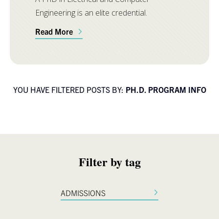
Engineering is an elite credential.
Read More
YOU HAVE FILTERED POSTS BY:
PH.D. PROGRAM INFO
Filter by tag
ADMISSIONS