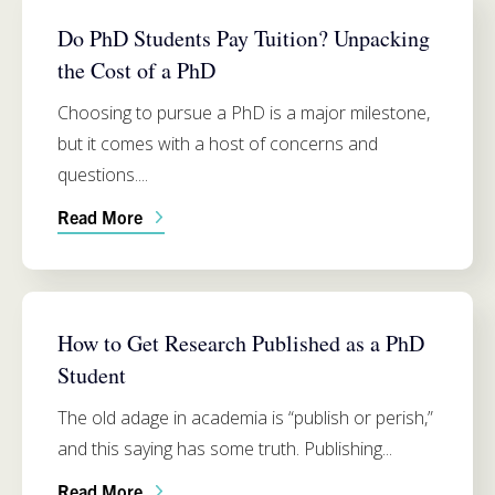
FUNDING
Do PhD Students Pay Tuition? Unpacking
the Cost of a PhD
Choosing to pursue a PhD is a major milestone,
but it comes with a host of concerns and
questions....
Read More
PH.D. PROGRAM INFO
How to Get Research Published as a PhD
Student
The old adage in academia is “publish or perish,”
and this saying has some truth. Publishing...
Read More