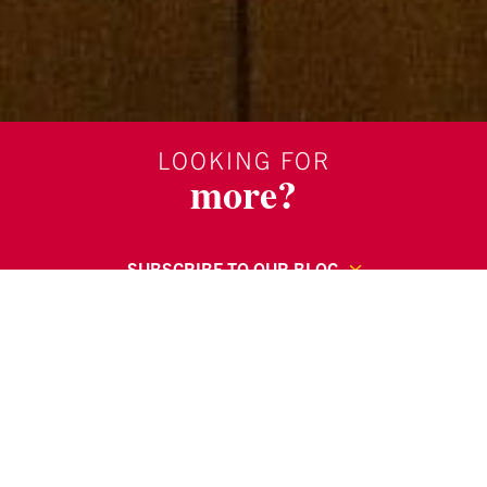
LOOKING FOR
more?
SUBSCRIBE TO OUR BLOG
REQUEST MORE INFORMATION